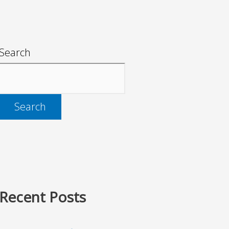
Search
Search
Recent Posts