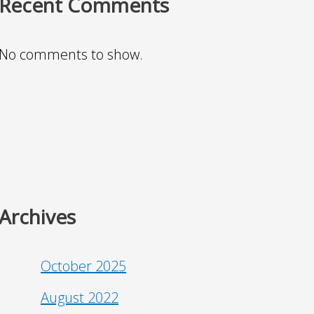
Recent Comments
No comments to show.
Archives
October 2025
August 2022