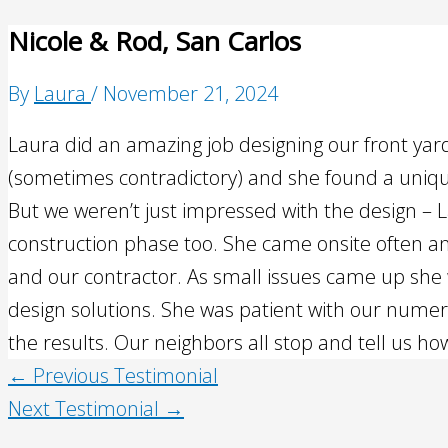
Nicole & Rod, San Carlos
By
Laura
/
November 21, 2024
Laura did an amazing job designing our front ya
(sometimes contradictory) and she found a uniqu
But we weren’t just impressed with the design – L
construction phase too. She came onsite often a
and our contractor. As small issues came up she 
design solutions. She was patient with our nume
the results. Our neighbors all stop and tell us ho
←
Previous Testimonial
Next Testimonial
→