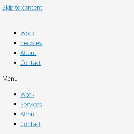
Skip to content
Work
Services
About
Contact
Menu
Work
Services
About
Contact