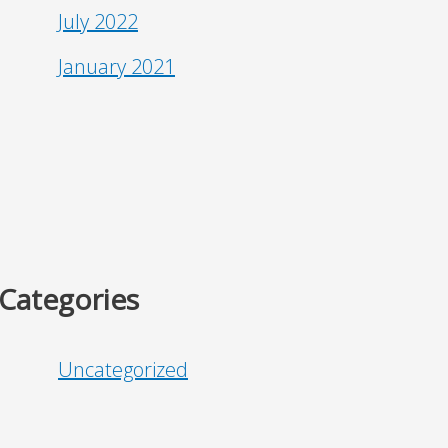
July 2022
January 2021
Categories
Uncategorized