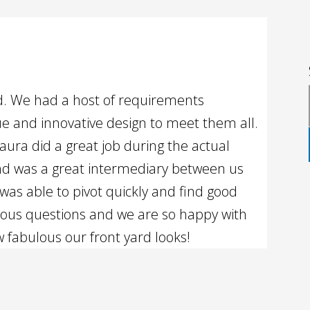
rd. We had a host of requirements
e and innovative design to meet them all.
aura did a great job during the actual
nd was a great intermediary between us
was able to pivot quickly and find good
rous questions and we are so happy with
w fabulous our front yard looks!