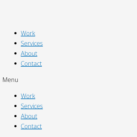
Work
Services
About
Contact
Menu
Work
Services
About
Contact