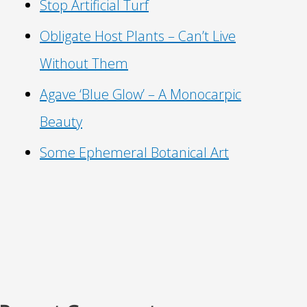
Stop Artificial Turf
Obligate Host Plants – Can’t Live
Without Them
Agave ‘Blue Glow’ – A Monocarpic
Beauty
Some Ephemeral Botanical Art